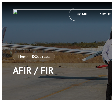
HOME
ABOUT
Home
Courses
AFIR / FIR