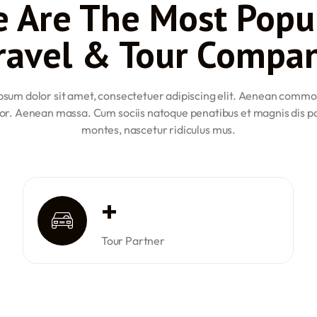
 Are The Most Popu
l the Directorate General of
Class 2 medical certificate. T
nimum of 40 to 60 hours of
Civil Aviation (DGCA) examin
ravel & Tour Compa
flying time to be eligible for 
age is 18 years. Candidates
Commercial Pilot License (CP
DGCA examinations, and have
must have a valid Class 1 med
sum dolor sit amet, consectetuer adipiscing elit. Aenean commo
logged at least 200 hours of f
ng to obtain an ATPL must be
or. Aenean massa. Cum sociis natoque penatibus et magnis dis p
Airline Transport Pilot Licen
ertificate, have passed the
montes, nascetur ridiculus mus.
at least 21 years of age, poss
 of 1500 hours of flying
DGCA ATPL examinations, and
i-crew operations.
time. Out of these 1500 hour
y prepared and qualified for
These requirements ensure th
oficiency within the industry.
their respective aviation car
+
Tour Partner