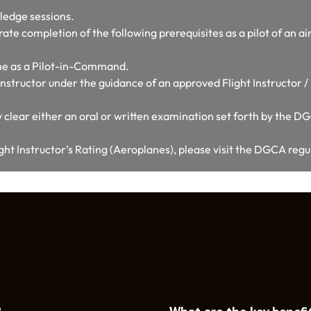
ledge sessions.
te completion of the following prerequisites as a pilot of an air
ime as a Pilot-in-Command.
n Instructor under the guidance of an approved Flight Instructor 
 clear either an oral or written examination set forth by the D
ght Instructor’s Rating (Aeroplanes), please visit the DGCA reg