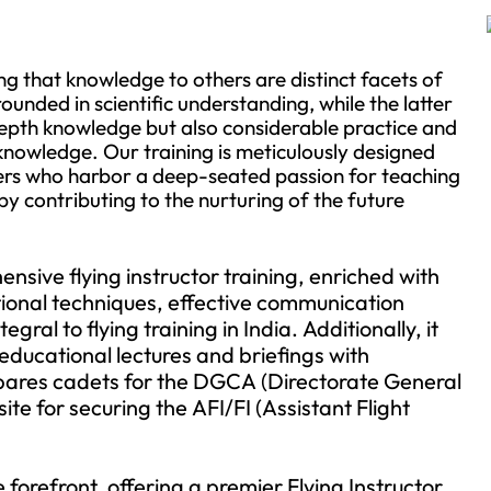
g that knowledge to others are distinct facets of
ounded in scientific understanding, while the latter
-depth knowledge but also considerable practice and
 knowledge. Our training is meticulously designed
ers who harbor a deep-seated passion for teaching
by contributing to the nurturing of the future
ive flying instructor training, enriched with
ctional techniques, effective communication
ral to flying training in India. Additionally, it
educational lectures and briefings with
repares cadets for the DGCA (Directorate General
site for securing the AFI/FI (Assistant Flight
orefront, offering a premier Flying Instructor