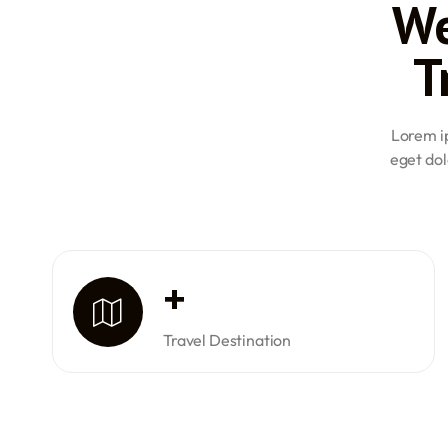
We
Class 2 medical certificate. They are required to clear al
Civil Aviation (DGCA) examinations and accumulate a mi
T
flying time to be eligible for a PPL.
Commercial Pilot License (CPL): For a CPL, the minimum 
must have a valid Class 1 medical certificate, pass all 
logged at least 200 hours of flying time.
Lorem ip
Airline Transport Pilot License (ATPL): Candidates aspiri
eget dol
at least 21 years of age, possess a valid Class 1 medical c
DGCA ATPL examinations, and have completed a minimum
time. Out of these 1500 hours, 500 hours must be in mult
These requirements ensure that candidates are adequatel
their respective aviation careers, promoting safety and pr
+
Travel Destination