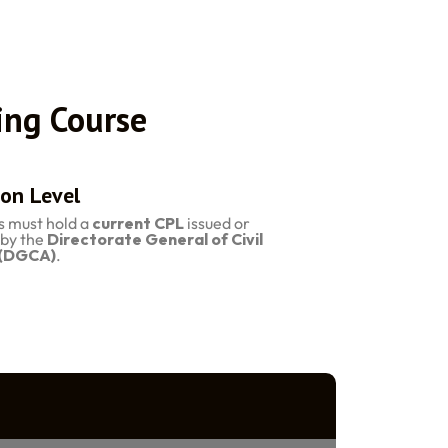
ing Course
on Level
s must hold a
current CPL
issued or
by the
Directorate General of Civil
 (DGCA)
.