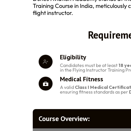
Training Course in India, meticulously c
flight instructor.
Requireme
Eligibility
Candidates must be at least
18 ye
in the Flying Instructor Training 
Medical Fitness
A valid
Class I Medical Certifica
ensuring fitness standards as per
Course Overview: