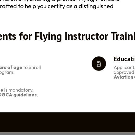
rafted to help you certify as a distinguished
nts for Flying Instructor Train
Educati
ars of age
to enroll
Applicant
Program.
approved 
Aviation
te
is mandatory,
DGCA guidelines
.