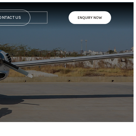
ONTACT US
ENQUIRY NOW