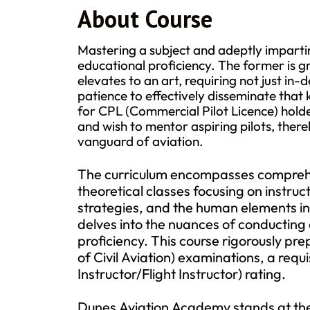
About Course
Mastering a subject and adeptly impartin
educational proficiency. The former is gr
elevates to an art, requiring not just in
patience to effectively disseminate that
for CPL (Commercial Pilot Licence) hold
and wish to mentor aspiring pilots, there
vanguard of aviation.
The curriculum encompasses comprehens
theoretical classes focusing on instru
strategies, and the human elements integ
delves into the nuances of conducting 
proficiency. This course rigorously p
of Civil Aviation) examinations, a requi
Instructor/Flight Instructor) rating.
Dunes Aviation Academy stands at the f