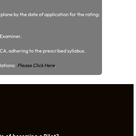
plane by the date of application for the rating:
/ Examiner.
GCA, adhering to the prescribed syllabus.
ulations:
Please Click Here
.