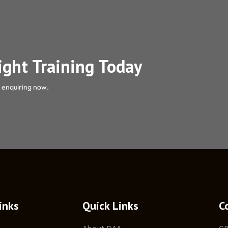
light Training Today
y enquiring now.
inks
Quick Links
C