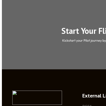
Start Your F
Kickstart your Pilot journey b
External L