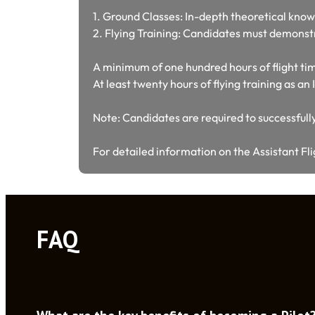
1. Ground Classes: In-depth theoretical know
2. Flying Training: Candidates must demonstra
A minimum of one hundred hours of flight t
At least twenty hours of flying training as a
Note: Candidates are required to successfully
For detailed information on the Assistant Fli
FAQ