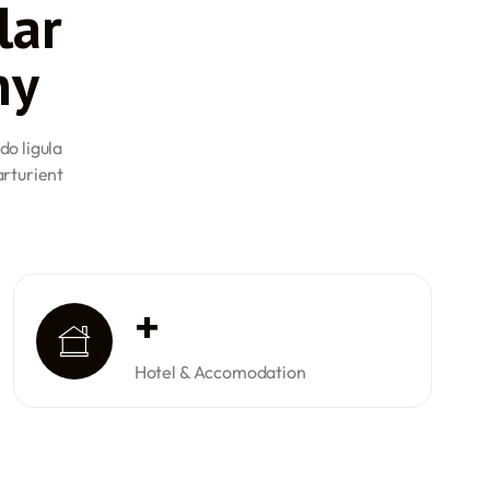
lar
hey are required to clear all the Directorate General of
ations and accumulate a minimum of 40 to 60 hours of
ny
a PPL.
L): For a CPL, the minimum age is 18 years. Candidates
ical certificate, pass all DGCA examinations, and have
do ligula
lying time.
arturient
se (ATPL): Candidates aspiring to obtain an ATPL must be
ess a valid Class 1 medical certificate, have passed the
 have completed a minimum of 1500 hours of flying
s, 500 hours must be in multi-crew operations.
at candidates are adequately prepared and qualified for
eers, promoting safety and proficiency within the industry.
+
Hotel & Accomodation