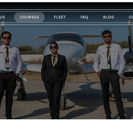
 US
COURSES
FLEET
FAQ
BLOG
C