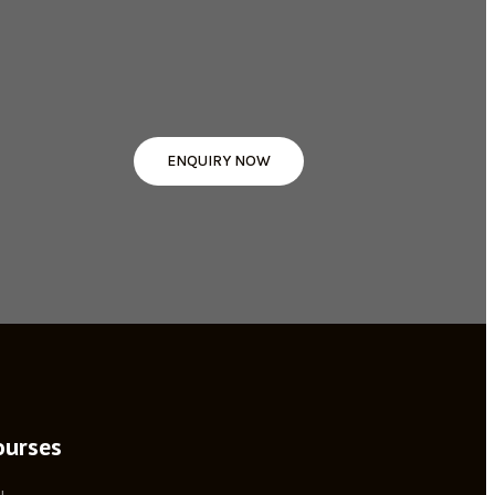
ENQUIRY NOW
ourses