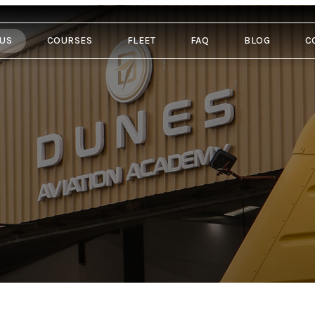
 US
COURSES
FLEET
FAQ
BLOG
C