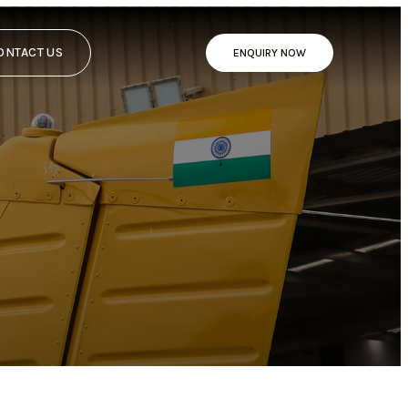
ONTACT US
ENQUIRY NOW