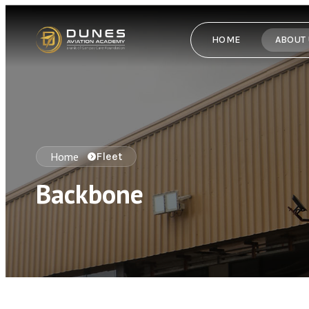
HOME
ABOUT
Home
Fleet
Backbone