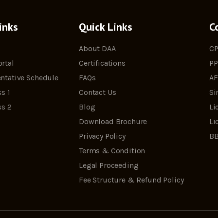
inks
Quick Links
C
About DAA
CP
rtal
Certifications
PP
ntative Schedule
FAQs
AF
s 1
Contact Us
Si
ss 2
Blog
Li
Download Brochure
Li
Privacy Policy
BB
Terms & Condition
Legal Proceeding
Fee Structure & Refund Policy