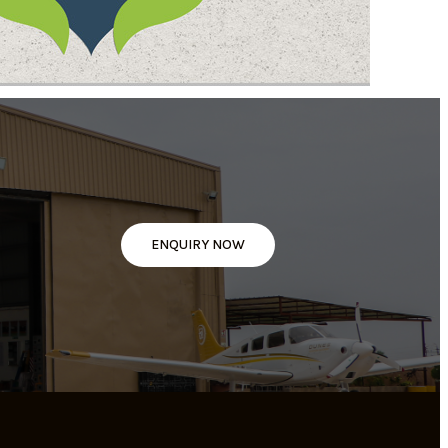
ENQUIRY NOW