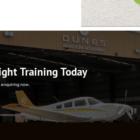
light Training Today
y enquiring now.