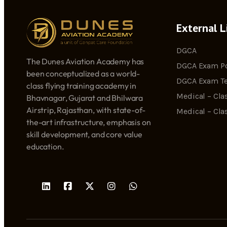
External L
DGCA
The Dunes Aviation Academy has
DGCA Exam Po
been conceptualized as a world-
DGCA Exam Te
class flying training academy in
Medical – Clas
Bhavnagar, Gujarat and Bhilwara
Airstrip, Rajasthan, with state-of-
Medical – Cla
the-art infrastructure, emphasis on
skill development, and core value
education.