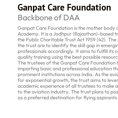
Ganpat Care Foundation
Backbone of DAA
Ganpat Care Foundation is the mother body o
Academy. It is a Jodhpur (Rajasthan)-based tr
the Public Charitable Trust Act 1959 (42). The
the trust are to identify the skill gap in emer
professionals accordingly. It aims to fulfill its
quality training using the best possible resourc
The trustees of the Ganpat Care Foundation 
imparting basic and professional education th
prominent institutions across India. As the avi
for exponential growth, the trust aims to leve
academic experience of all trustees to make a 
to the aviation industry. The trust plans to po
as a preferred destination for flying aspirants 