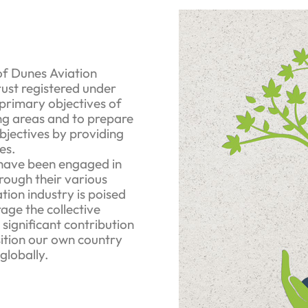
f Dunes Aviation
ust registered under
 primary objectives of
ging areas and to prepare
 objectives by providing
es.
have been engaged in
rough their various
ation industry is poised
rage the collective
significant contribution
sition our own country
globally.