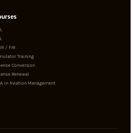
ourses
L
L
IR / FIR
mulator Training
cense Conversion
cense Renewal
A in Aviation Management