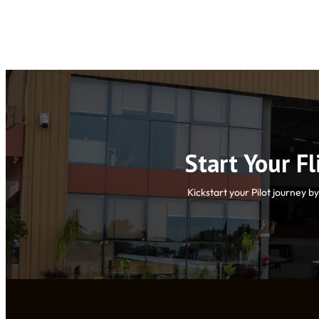
Start Your F
Kickstart your Pilot journey b